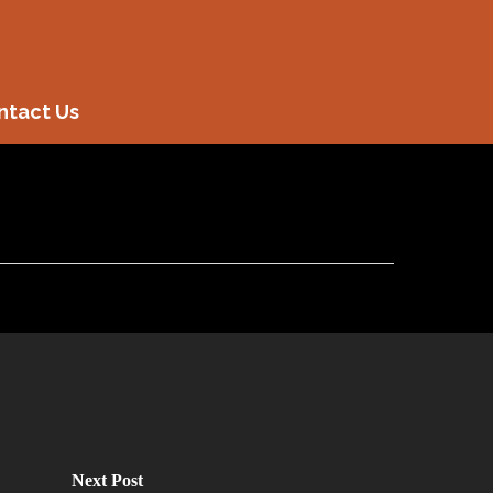
ntact Us
Next Post