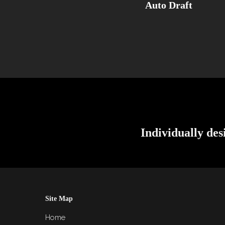
Auto Draft
Individually des
Site Map
Home