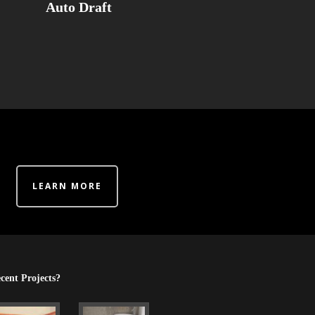
Auto Draft
LEARN MORE
cent Projects?