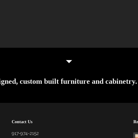
igned, custom built furniture and cabinetry.
Contact Us
Re
917-974-2152