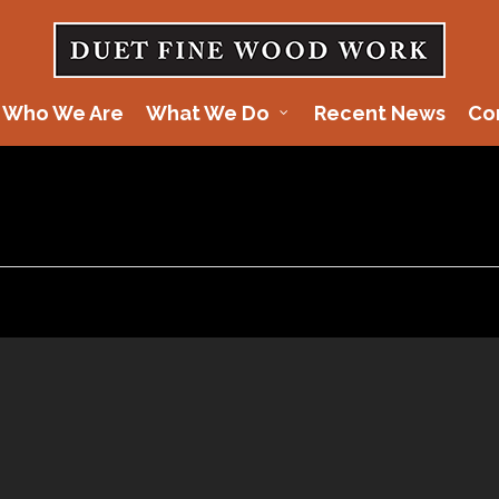
Who We Are
What We Do
Recent News
Co