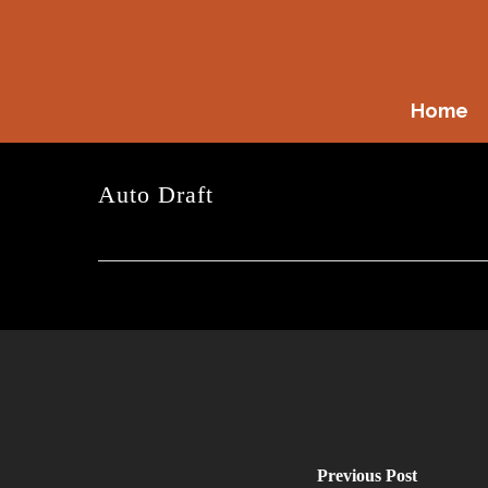
Skip
to
main
content
Home
Auto Draft
Previous Post