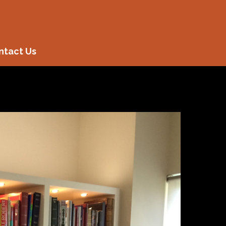
ntact Us