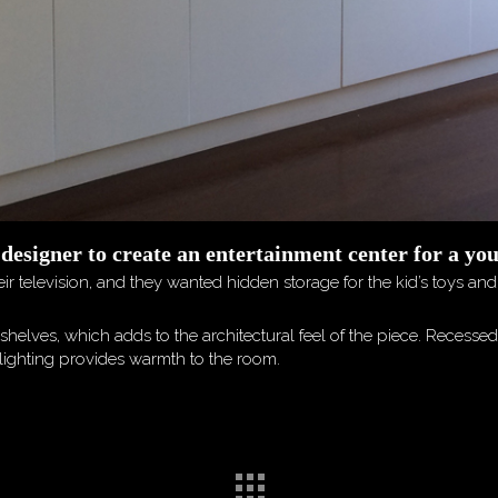
 designer to create an entertainment center for a yo
ir television, and they wanted hidden storage for the kid’s toys an
shelves, which adds to the architectural feel of the piece. Recesse
uplighting provides warmth to the room.