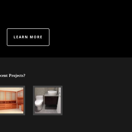
LEARN MORE
cent Projects?