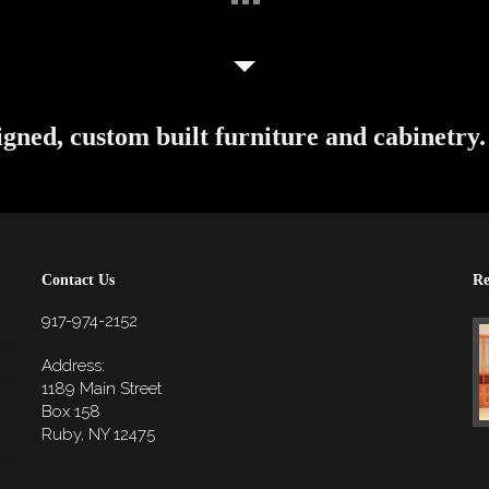
igned, custom built furniture and cabinetry.
Contact Us
Re
917-974-2152
Address:
1189 Main Street
Box 158
Ruby, NY 12475