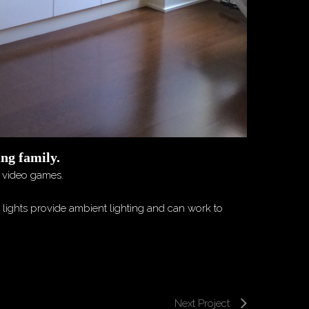
ung family.
d video games.
d lights provide ambient lighting and can work to
Next Project