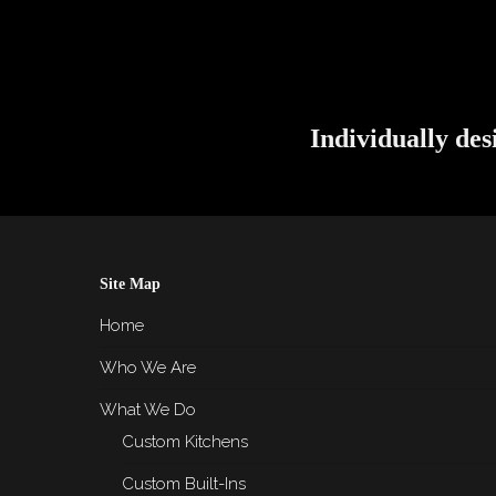
Individually des
Site Map
Home
Who We Are
What We Do
Custom Kitchens
Custom Built-Ins