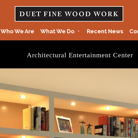
Who We Are
What We Do
Recent News
Co
Architectural Entertainment Center