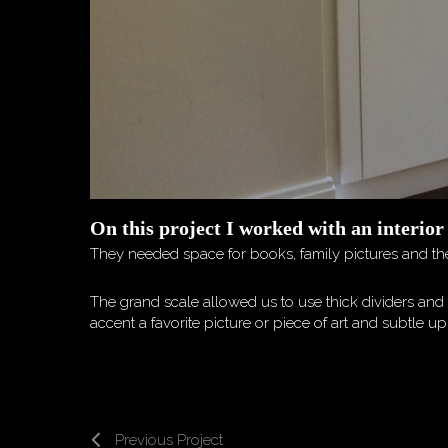
On this project I worked with an interior
They needed space for books, family pictures and the
The grand scale allowed us to use thick dividers and 
accent a favorite picture or piece of art and subtle 
Previous Project