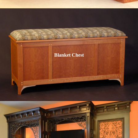
Blanket Chest