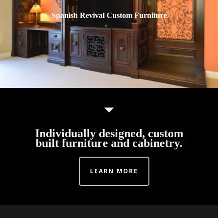
Spanish Revival Custom Furniture
Individually designed, custom
built furniture and cabinetry.
LEARN MORE