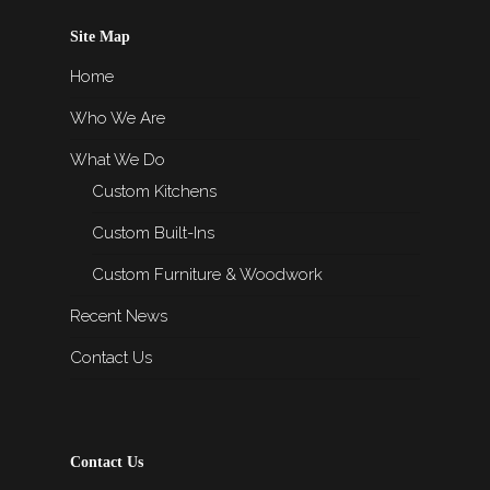
Site Map
Home
Who We Are
What We Do
Custom Kitchens
Custom Built-Ins
Custom Furniture & Woodwork
Recent News
Contact Us
Contact Us