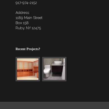
917-974-2152
Address:
1189 Main Street
Box 158
Ruby, NY 12475
Recent Projects?